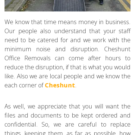
We know that time means money in business.
Our people also understand that your staff
need to be catered for and we work with the
minimum noise and disruption. Cheshunt
Office Removals can come after hours to
reduce the disruption, if that is what you would
like. Also we are local people and we know the
each corner of
Cheshunt
.
As well, we appreciate that you will want the
files and documents to be kept ordered and
confidential. So, we are careful to replace
things, keeping them, as far as possible, how