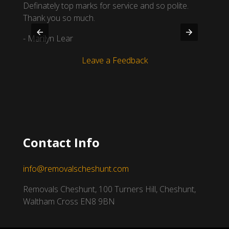
Definately top marks for service and so polite.
you fo
Thank you so much.
- Amel
- Marilyn Lear
Leave a Feedback
Contact Info
info@removalscheshunt.com
Removals Cheshunt, 100 Turners Hill, Cheshunt,
Waltham Cross EN8 9BN