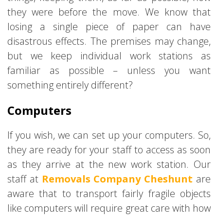
they were before the move. We know that
losing a single piece of paper can have
disastrous effects. The premises may change,
but we keep individual work stations as
familiar as possible – unless you want
something entirely different?
Computers
If you wish, we can set up your computers. So,
they are ready for your staff to access as soon
as they arrive at the new work station. Our
staff at
Removals Company Cheshunt
are
aware that to transport fairly fragile objects
like computers will require great care with how