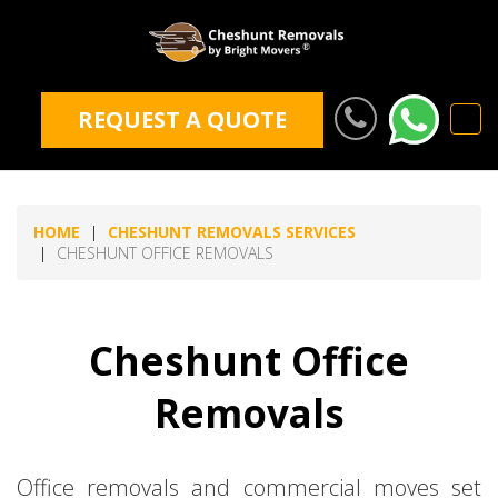
REQUEST A QUOTE
HOME
CHESHUNT REMOVALS SERVICES
CHESHUNT OFFICE REMOVALS
Cheshunt Office
Removals
Office removals and commercial moves set