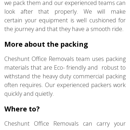
we pack them and our experienced teams can
look after that properly. We will make
certain your equipment is well cushioned for
the journey and that they have a smooth ride.
More about the packing
Cheshunt Office Removals team uses packing
materials that are Eco- friendly and robust to
withstand the heavy duty commercial packing
often requires. Our experienced packers work
quickly and quietly.
Where to?
Cheshunt Office Removals can carry your