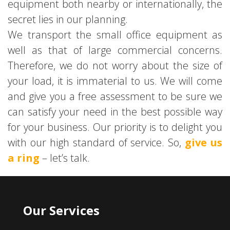
equipment both nearby or internationally, the
secret lies in our planning.
We transport the small office equipment as
well as that of large commercial concerns.
Therefore, we do not worry about the size of
your load, it is immaterial to us. We will come
and give you a free assessment to be sure we
can satisfy your need in the best possible way
for your business. Our priority is to delight you
with our high standard of service. So,
give us
a ring
– let’s talk.
Our Services