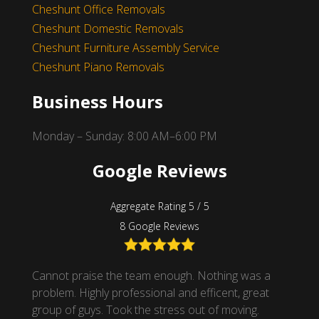
Cheshunt Office Removals
Cheshunt Domestic Removals
Cheshunt Furniture Assembly Service
Cheshunt Piano Removals
Business Hours
Monday – Sunday: 8:00 AM–6:00 PM
Google Reviews
Aggregate Rating 5 / 5
8 Google Reviews
nsive
Cannot praise the team enough. Nothing was a
Superb
t
problem. Highly professional and efficent, great
mover 
hank
group of guys. Took the stress out of moving.
unload