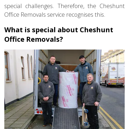
special challenges. Therefore, the Cheshunt
Office Removals service recognises this.
What is special about Cheshunt
Office Removals?